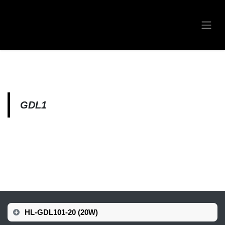
Skip to Content
GDL1
HL-GDL101-20 (20W)