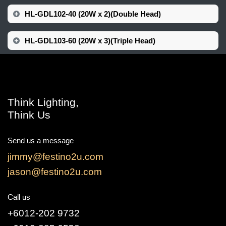
HL-GDL102-40 (20W x 2)(Double Head)
HL-GDL103-60 (20W x 3)(Triple Head)
Think Lighting,
Think Us
Send us a message
jimmy@festino2u.com
jason@festino2u.com
Call us
+6012-202 9732