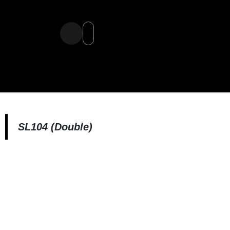
Skip to Content
SL104 (Double)