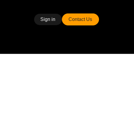
Sign in
Contact Us