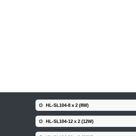
HL-SL104-8 x 2 (8W)
HL-SL104-12 x 2 (12W)